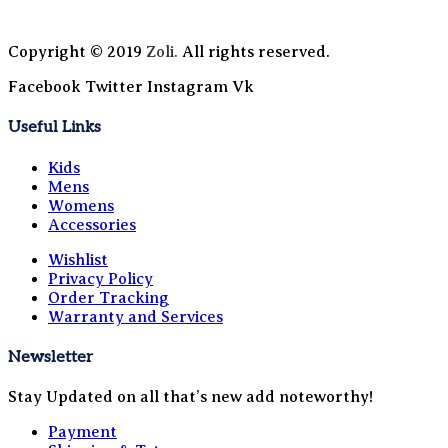
Copyright © 2019
Zoli.
All rights reserved.
Facebook
Twitter
Instagram
Vk
Useful Links
Kids
Mens
Womens
Accessories
Wishlist
Privacy Policy
Order Tracking
Warranty and Services
Newsletter
Stay Updated on all that’s new add noteworthy!
Payment