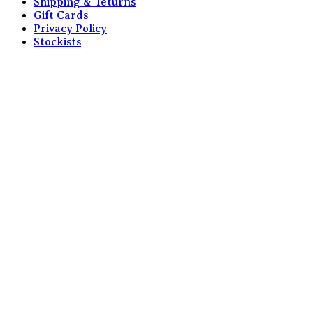
Shipping & Teturns
Gift Cards
Privacy Policy
Stockists