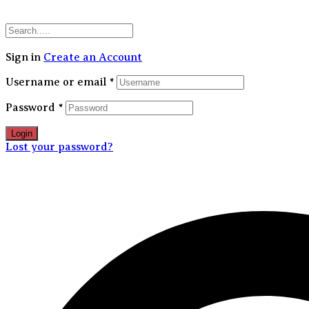
30
Sign in
Create an Account
Username or email
*
Password
*
Login
Lost your password?