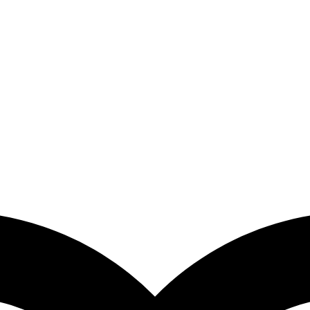
% FLAT OFF on your first order | Free Shipping Above 149