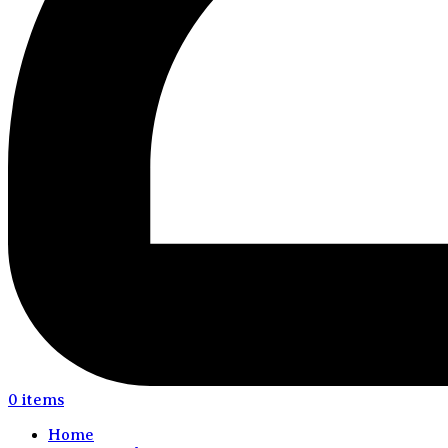
0
items
Home