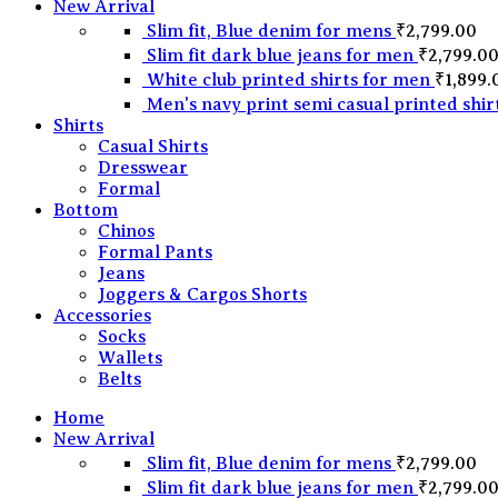
New Arrival
Slim fit, Blue denim for mens
₹
2,799.00
Slim fit dark blue jeans for men
₹
2,799.0
White club printed shirts for men
₹
1,899.
Men's navy print semi casual printed shir
Shirts
Casual Shirts
Dresswear
Formal
Bottom
Chinos
Formal Pants
Jeans
Joggers & Cargos Shorts
Accessories
Socks
Wallets
Belts
Home
New Arrival
Slim fit, Blue denim for mens
₹
2,799.00
Slim fit dark blue jeans for men
₹
2,799.0