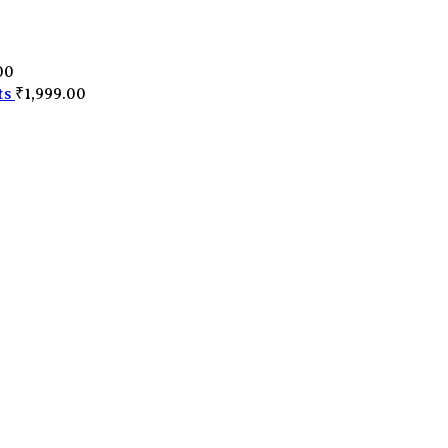
0
00
ts
₹
1,999.00
0