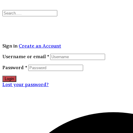
30
Sign in
Create an Account
Username or email
*
Password
*
Login
Lost your password?