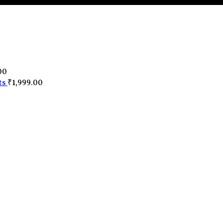
0
00
ts
₹
1,999.00