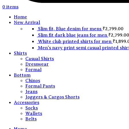
0
items
Home
New Arrival
Slim fit, Blue denim for mens
₹
2,799.00
Slim fit dark blue jeans for men
₹
2,799.0
White club printed shirts for men
₹
1,899.
Men's navy print semi casual printed shir
Shirts
Casual Shirts
Dresswear
Formal
Bottom
Chinos
Formal Pants
Jeans
Joggers & Cargos Shorts
Accessories
Socks
Wallets
Belts
Home