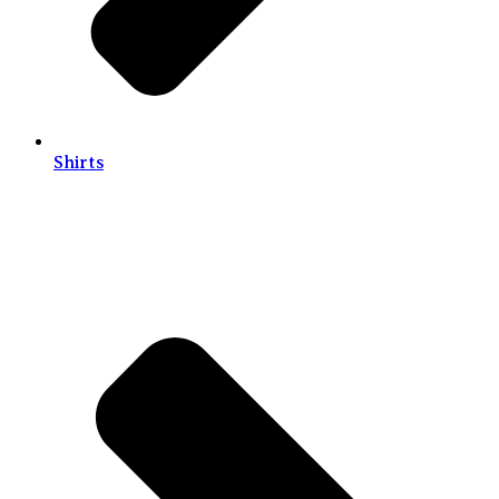
Shirts