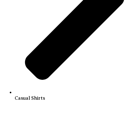
Casual Shirts