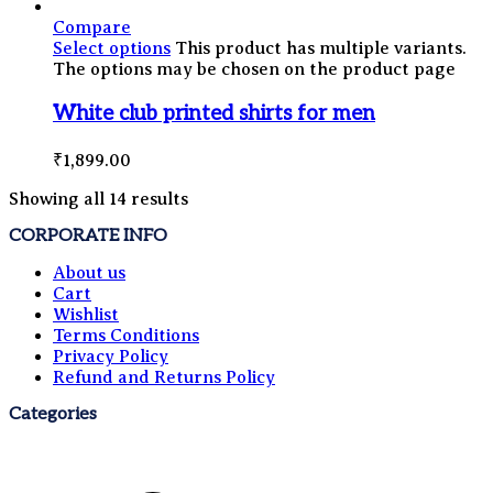
Compare
Select options
This product has multiple variants.
The options may be chosen on the product page
White club printed shirts for men
₹
1,899.00
Showing all 14 results
CORPORATE INFO
About us
Cart
Wishlist
Terms Conditions
Privacy Policy
Refund and Returns Policy
Categories