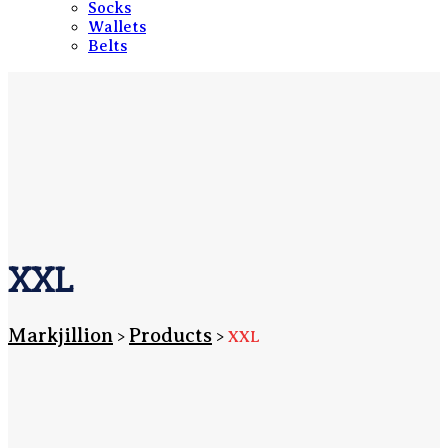
Socks
Wallets
Belts
XXL
Markjillion
Products
>
>
XXL