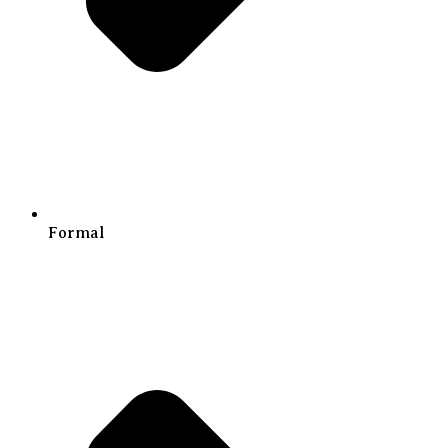
Formal