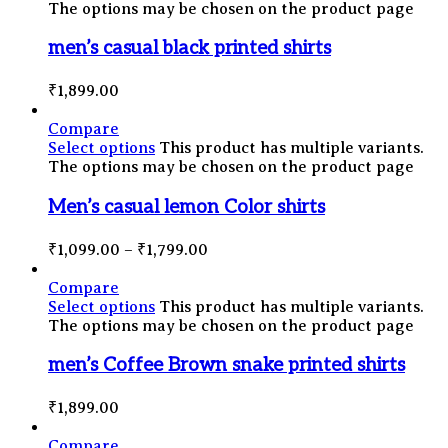
The options may be chosen on the product page
men’s casual black printed shirts
₹
1,899.00
Compare
Select options
This product has multiple variants.
The options may be chosen on the product page
Men’s casual lemon Color shirts
₹
1,099.00
–
₹
1,799.00
Compare
Select options
This product has multiple variants.
The options may be chosen on the product page
men’s Coffee Brown snake printed shirts
₹
1,899.00
Compare