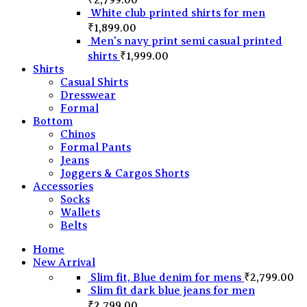
White club printed shirts for men
₹
1,899.00
Men's navy print semi casual printed
shirts
₹
1,999.00
Shirts
Casual Shirts
Dresswear
Formal
Bottom
Chinos
Formal Pants
Jeans
Joggers & Cargos Shorts
Accessories
Socks
Wallets
Belts
Home
New Arrival
Slim fit, Blue denim for mens
₹
2,799.00
Slim fit dark blue jeans for men
₹
2,799.00