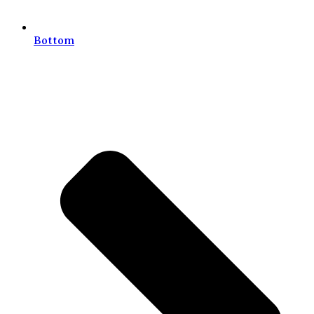
Bottom