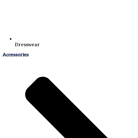
Dresswear
Accessories