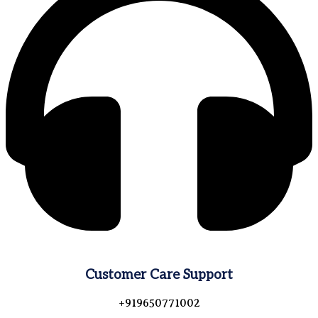
Customer Care Support
+919650771002