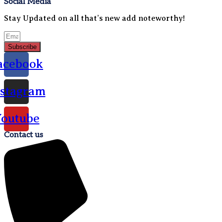
Social Media
Stay Updated on all that’s new add noteworthy!
Subscribe
acebook
nstagram
outube
Contact us