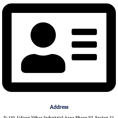
Address
D-110, Udyog Vihar Industrial Area Phase VI, Sector 37,