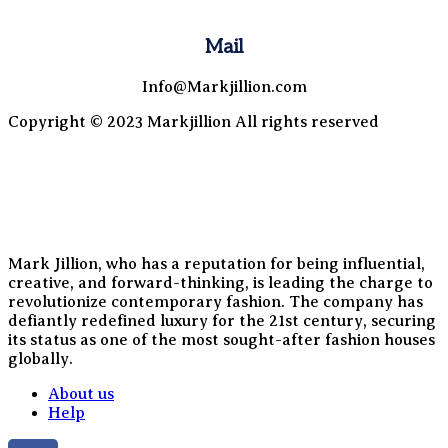
Mail
Info@Markjillion.com
Copyright © 2023 Markjillion All rights reserved
Mark Jillion, who has a reputation for being influential,
creative, and forward-thinking, is leading the charge to
revolutionize contemporary fashion. The company has
defiantly redefined luxury for the 21st century, securing
its status as one of the most sought-after fashion houses
globally.
About us
Help