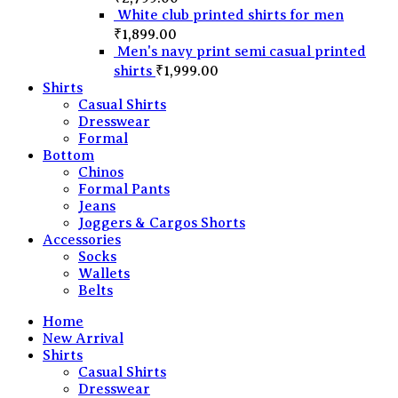
White club printed shirts for men
₹
1,899.00
Men's navy print semi casual printed
shirts
₹
1,999.00
Shirts
Casual Shirts
Dresswear
Formal
Bottom
Chinos
Formal Pants
Jeans
Joggers & Cargos Shorts
Accessories
Socks
Wallets
Belts
Home
New Arrival
Shirts
Casual Shirts
Dresswear