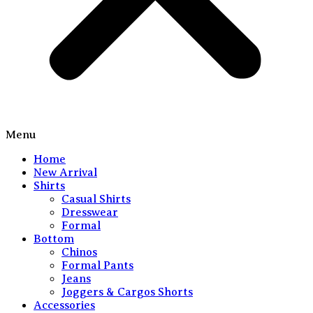
Menu
Home
New Arrival
Shirts
Casual Shirts
Dresswear
Formal
Bottom
Chinos
Formal Pants
Jeans
Joggers & Cargos Shorts
Accessories