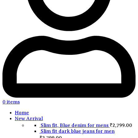
0
items
Home
New Arrival
Slim fit, Blue denim for mens
₹
2,799.00
Slim fit dark blue jeans for men
₹
2,799.00