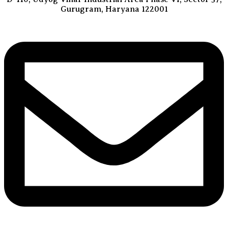
Gurugram, Haryana 122001