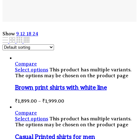
Show
9
12
18
24
Compare
Select options
This product has multiple variants.
The options may be chosen on the product page
Brown print shirts with white line
₹
1,899.00
–
₹
1,999.00
Compare
Select options
This product has multiple variants.
The options may be chosen on the product page
Casual Printed shirts for men