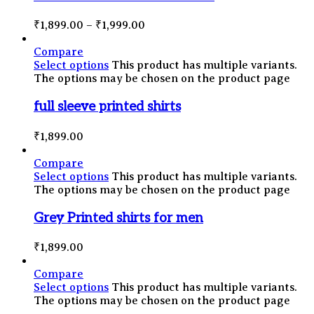
₹
1,899.00
–
₹
1,999.00
Compare
Select options
This product has multiple variants.
The options may be chosen on the product page
full sleeve printed shirts
₹
1,899.00
Compare
Select options
This product has multiple variants.
The options may be chosen on the product page
Grey Printed shirts for men
₹
1,899.00
Compare
Select options
This product has multiple variants.
The options may be chosen on the product page