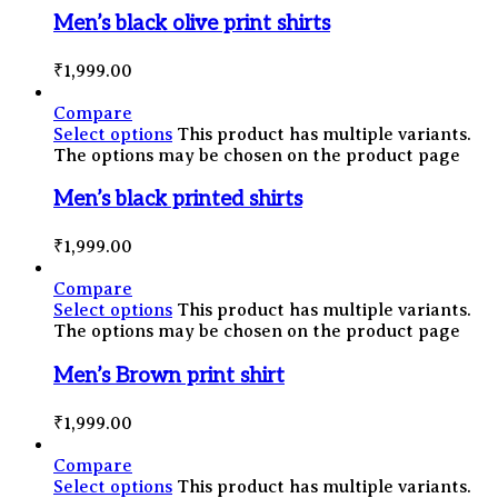
Men’s black olive print shirts
₹
1,999.00
Compare
Select options
This product has multiple variants.
The options may be chosen on the product page
Men’s black printed shirts
₹
1,999.00
Compare
Select options
This product has multiple variants.
The options may be chosen on the product page
Men’s Brown print shirt
₹
1,999.00
Compare
Select options
This product has multiple variants.