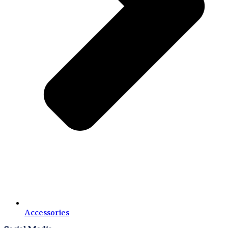
Accessories