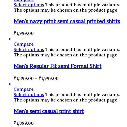
Select options
This product has multiple variants.
The options may be chosen on the product page
Men’s navy print semi casual printed shirts
₹
1,999.00
Compare
Select options
This product has multiple variants.
The options may be chosen on the product page
Men’s Regular Fit semi Formal Shirt
₹
1,899.00
–
₹
1,999.00
Compare
Select options
This product has multiple variants.
The options may be chosen on the product page
Men’s semi casual print shirt
₹
1,899.00