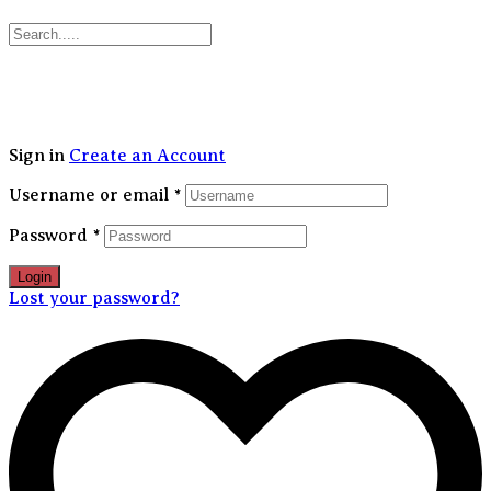
30% FLAT OFF on your first order | Free Shipping Above 1499/-
Sign in
Create an Account
Username or email
*
Password
*
Login
Lost your password?