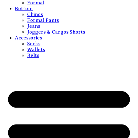
Formal
Bottom
Chinos
Formal Pants
Jeans
Joggers & Cargos Shorts
Accessories
Socks
Wallets
Belts