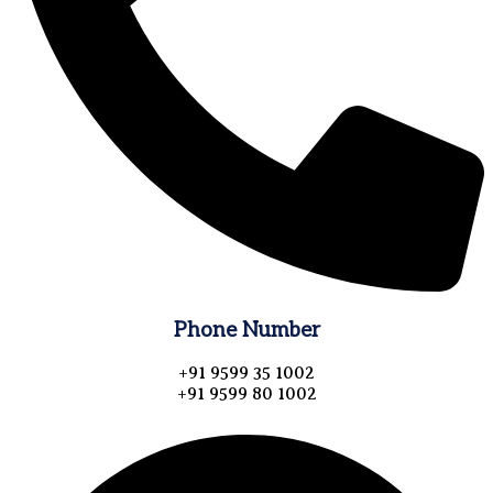
Phone Number
+91 9599 35 1002
+91 9599 80 1002