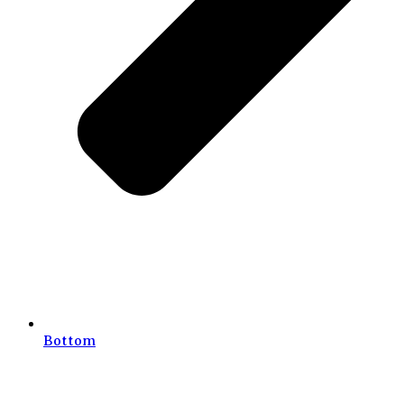
Bottom