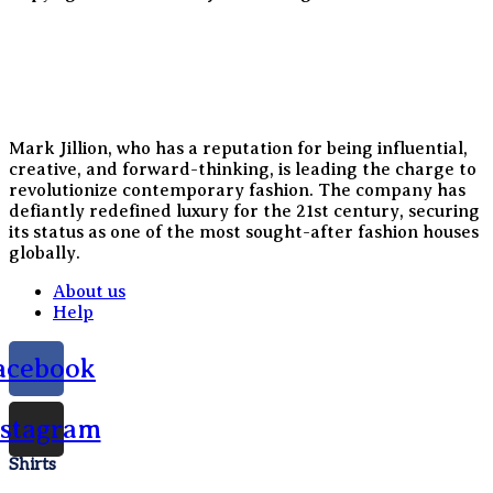
Mark Jillion, who has a reputation for being influential,
creative, and forward-thinking, is leading the charge to
revolutionize contemporary fashion. The company has
defiantly redefined luxury for the 21st century, securing
its status as one of the most sought-after fashion houses
globally.
About us
Help
acebook
nstagram
Shirts