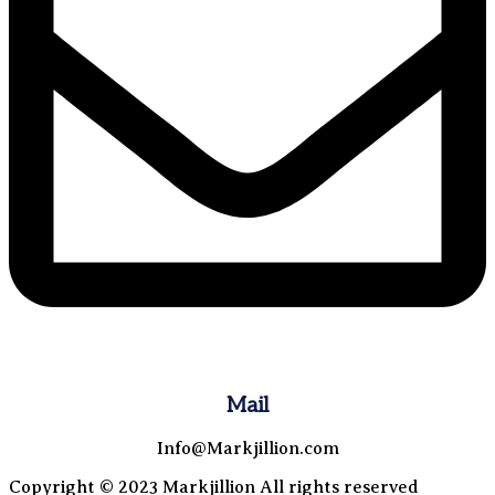
Mail
Info@Markjillion.com
Copyright © 2023 Markjillion All rights reserved