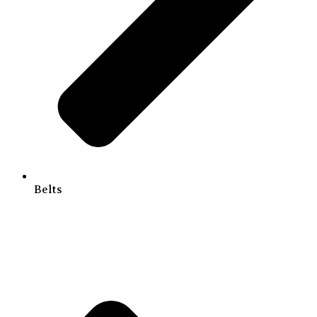
Belts