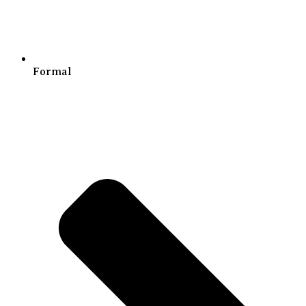
Formal