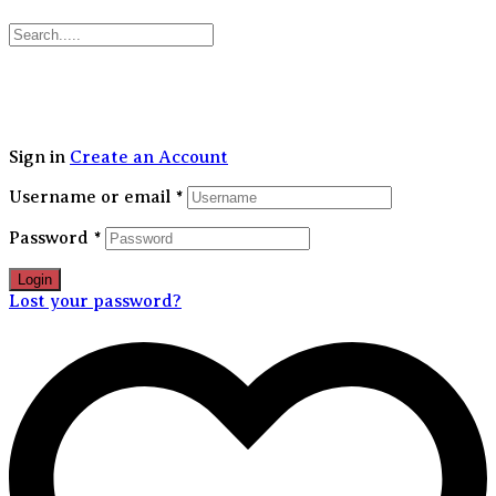
30% FLAT OFF on your first order | Free Shipping Above 1499/-
Sign in
Create an Account
Username or email
*
Password
*
Login
Lost your password?