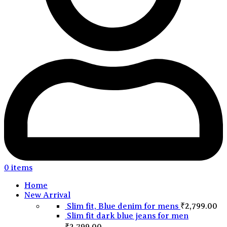
0
items
Home
New Arrival
Slim fit, Blue denim for mens
₹
2,799.00
Slim fit dark blue jeans for men
₹
2,799.00