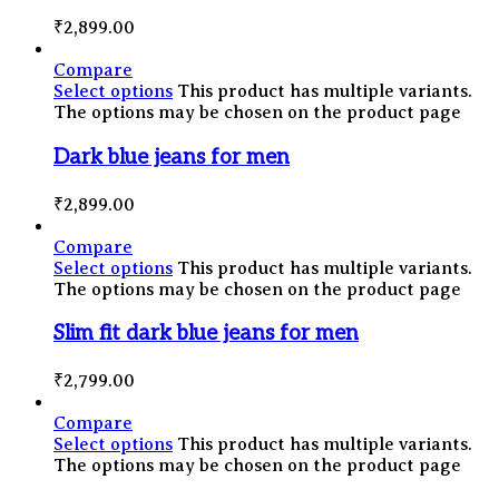
₹
2,899.00
Compare
Select options
This product has multiple variants.
The options may be chosen on the product page
Dark blue jeans for men
₹
2,899.00
Compare
Select options
This product has multiple variants.
The options may be chosen on the product page
Slim fit dark blue jeans for men
₹
2,799.00
Compare
Select options
This product has multiple variants.
The options may be chosen on the product page