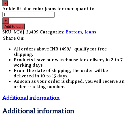
Ankle fit blue color jeans for men quantity
Add to cart
SKU:
MJdj-23499
Categories:
Bottom
,
Jeans
Share On:
All orders above INR 1499/- qualify for free
shipping.
Products leave our warehouse for delivery in 2 to 7
working days.
From the date of shipping, the order will be
delivered in 10 to 15 days.
As soon as your order is shipped, you will receive an
order tracking number.
Additional information
Additional information