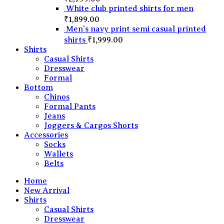
White club printed shirts for men
₹
1,899.00
Men's navy print semi casual printed
shirts
₹
1,999.00
Shirts
Casual Shirts
Dresswear
Formal
Bottom
Chinos
Formal Pants
Jeans
Joggers & Cargos Shorts
Accessories
Socks
Wallets
Belts
Home
New Arrival
Shirts
Casual Shirts
Dresswear