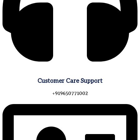
Customer Care Support
+919650771002