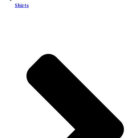
Shirts