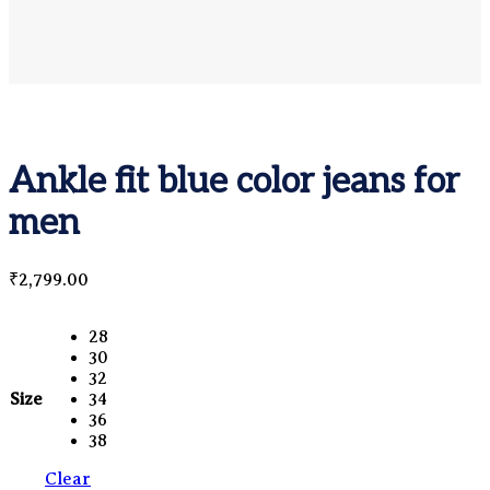
Ankle fit blue color jeans for
men
₹
2,799.00
28
30
32
Size
34
36
38
Clear