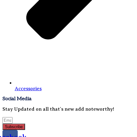
Accessories
Social Media
Stay Updated on all that’s new add noteworthy!
Subscribe