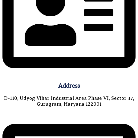
Address
D-110, Udyog Vihar Industrial Area Phase VI, Sector 37,
Gurugram, Haryana 122001