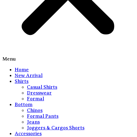
Menu
Home
New Arrival
Shirts
Casual Shirts
Dresswear
Formal
Bottom
Chinos
Formal Pants
Jeans
Joggers & Cargos Shorts
Accessories