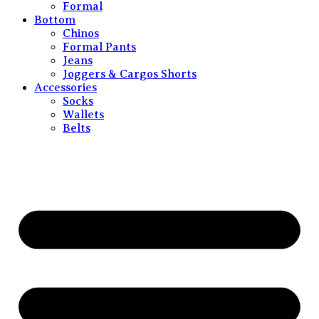
Formal
Bottom
Chinos
Formal Pants
Jeans
Joggers & Cargos Shorts
Accessories
Socks
Wallets
Belts