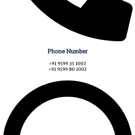
Phone Number
+91 9599 35 1002
+91 9599 80 1002