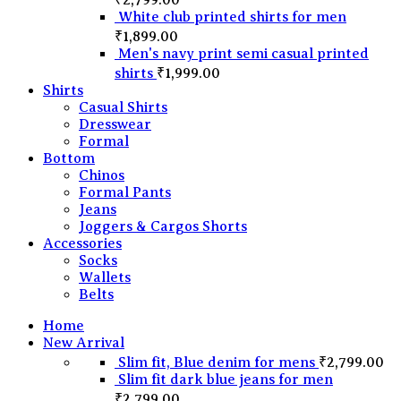
White club printed shirts for men
₹
1,899.00
Men's navy print semi casual printed
shirts
₹
1,999.00
Shirts
Casual Shirts
Dresswear
Formal
Bottom
Chinos
Formal Pants
Jeans
Joggers & Cargos Shorts
Accessories
Socks
Wallets
Belts
Home
New Arrival
Slim fit, Blue denim for mens
₹
2,799.00
Slim fit dark blue jeans for men
₹
2,799.00