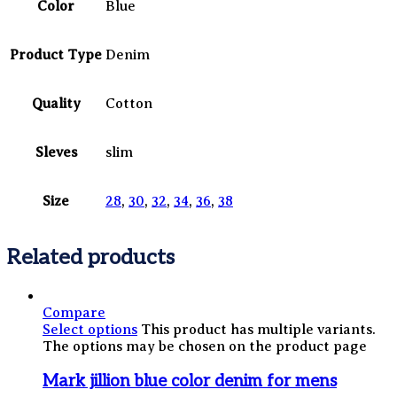
Color
Blue
Product Type
Denim
Quality
Cotton
Sleves
slim
Size
28
,
30
,
32
,
34
,
36
,
38
Related products
Compare
Select options
This product has multiple variants.
The options may be chosen on the product page
Mark jillion blue color denim for mens