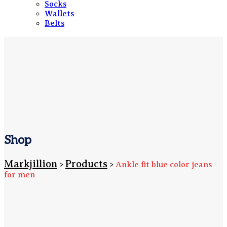
Socks
Wallets
Belts
Shop
Markjillion
Products
>
>
Ankle fit blue color jeans
for men