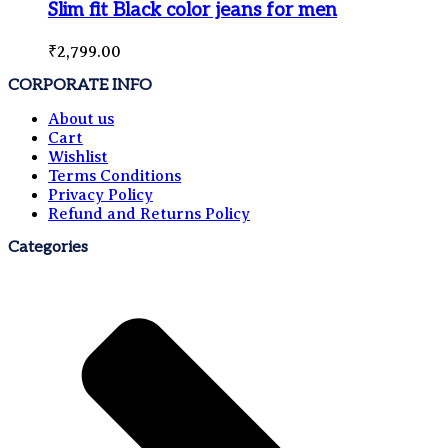
Slim fit Black color jeans for men
₹
2,799.00
CORPORATE INFO
About us
Cart
Wishlist
Terms Conditions
Privacy Policy
Refund and Returns Policy
Categories