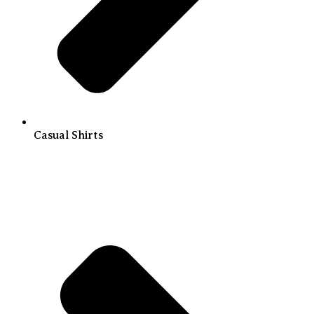
Casual Shirts