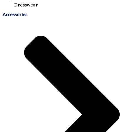
Dresswear
Accessories