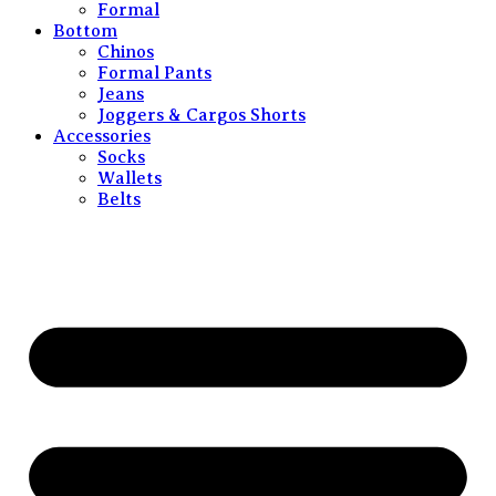
Formal
Bottom
Chinos
Formal Pants
Jeans
Joggers & Cargos Shorts
Accessories
Socks
Wallets
Belts