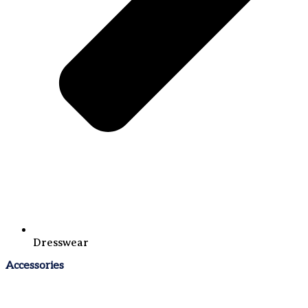
Dresswear
Accessories