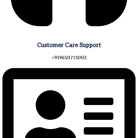
Customer Care Support
+919650771002