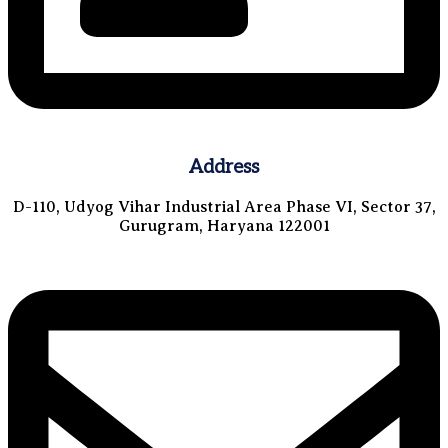
Address
D-110, Udyog Vihar Industrial Area Phase VI, Sector 37,
Gurugram, Haryana 122001