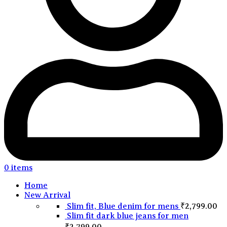
0
items
Home
New Arrival
Slim fit, Blue denim for mens
₹
2,799.00
Slim fit dark blue jeans for men
₹
2,799.00