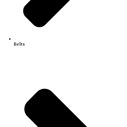
Belts