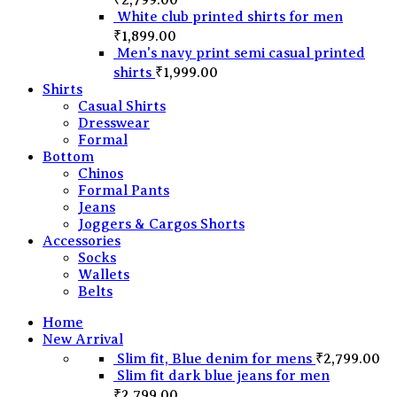
White club printed shirts for men
₹
1,899.00
Men's navy print semi casual printed
shirts
₹
1,999.00
Shirts
Casual Shirts
Dresswear
Formal
Bottom
Chinos
Formal Pants
Jeans
Joggers & Cargos Shorts
Accessories
Socks
Wallets
Belts
Home
New Arrival
Slim fit, Blue denim for mens
₹
2,799.00
Slim fit dark blue jeans for men
₹
2,799.00