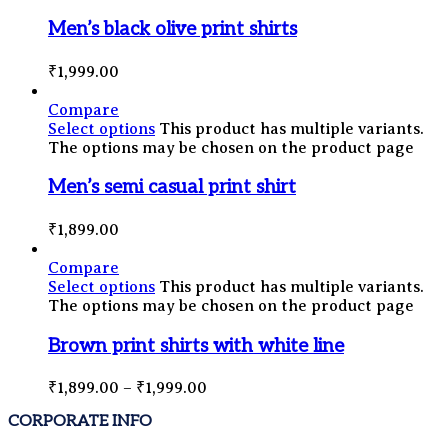
Men’s black olive print shirts
₹
1,999.00
Compare
Select options
This product has multiple variants.
The options may be chosen on the product page
Men’s semi casual print shirt
₹
1,899.00
Compare
Select options
This product has multiple variants.
The options may be chosen on the product page
Brown print shirts with white line
₹
1,899.00
–
₹
1,999.00
CORPORATE INFO