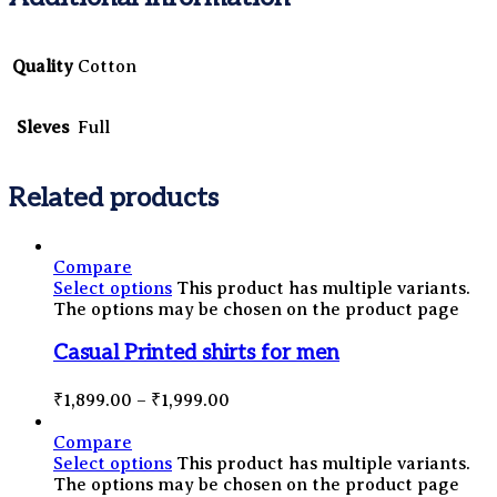
Quality
Cotton
Sleves
Full
Related products
Compare
Select options
This product has multiple variants.
The options may be chosen on the product page
Casual Printed shirts for men
₹
1,899.00
–
₹
1,999.00
Compare
Select options
This product has multiple variants.
The options may be chosen on the product page