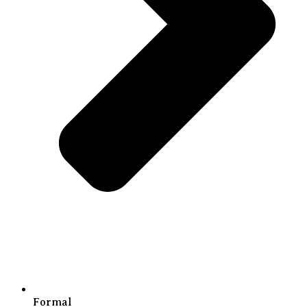
Formal