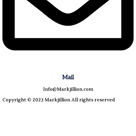
Mail
Info@Markjillion.com
Copyright © 2023 Markjillion All rights reserved