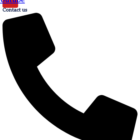
Contact us