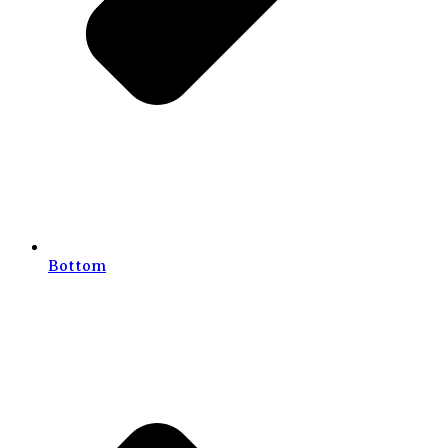
Bottom