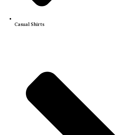
Casual Shirts