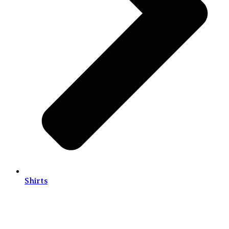
Shirts