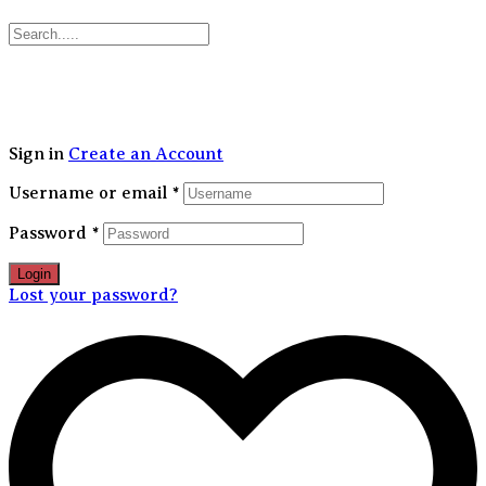
30% FLAT OFF on your first order | Free Shipping Above 1499/-
Sign in
Create an Account
Username or email
*
Password
*
Login
Lost your password?