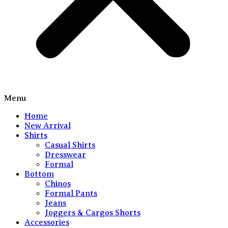
Menu
Home
New Arrival
Shirts
Casual Shirts
Dresswear
Formal
Bottom
Chinos
Formal Pants
Jeans
Joggers & Cargos Shorts
Accessories