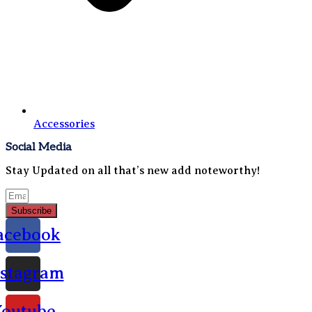
Accessories
Social Media
Stay Updated on all that’s new add noteworthy!
Subscribe
acebook
nstagram
outube