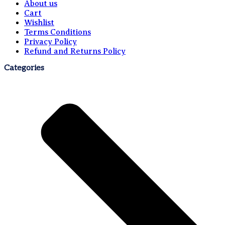
About us
Cart
Wishlist
Terms Conditions
Privacy Policy
Refund and Returns Policy
Categories