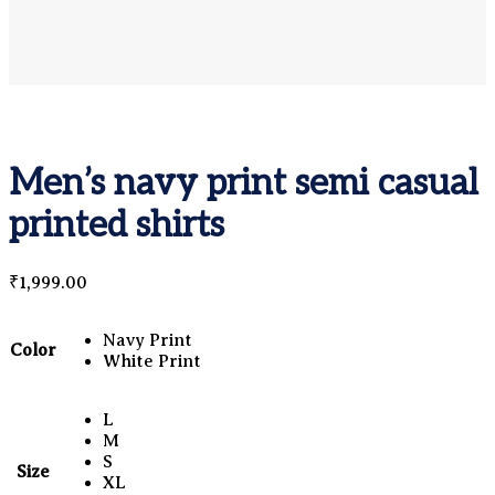
Men’s navy print semi casual
printed shirts
₹
1,999.00
Navy Print
Color
White Print
L
M
S
Size
XL