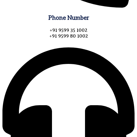
Phone Number
+91 9599 35 1002
+91 9599 80 1002