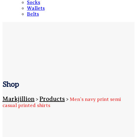
Socks
Wallets
Belts
Shop
Markjillion
Products
>
>
Men’s navy print semi
casual printed shirts