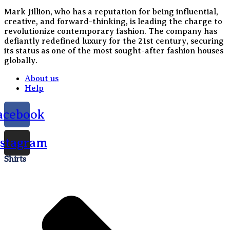
Mark Jillion, who has a reputation for being influential,
creative, and forward-thinking, is leading the charge to
revolutionize contemporary fashion. The company has
defiantly redefined luxury for the 21st century, securing
its status as one of the most sought-after fashion houses
globally.
About us
Help
acebook
nstagram
Shirts