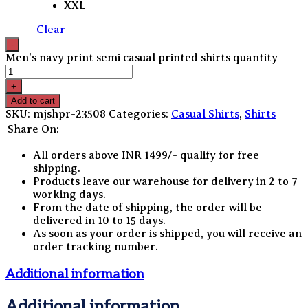
XXL
Clear
Men's navy print semi casual printed shirts quantity
Add to cart
SKU:
mjshpr-23508
Categories:
Casual Shirts
,
Shirts
Share On:
All orders above INR 1499/- qualify for free
shipping.
Products leave our warehouse for delivery in 2 to 7
working days.
From the date of shipping, the order will be
delivered in 10 to 15 days.
As soon as your order is shipped, you will receive an
order tracking number.
Additional information
Additional information