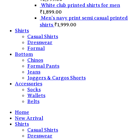
White club printed shirts for men
₹
1,899.00
Men's navy print semi casual printed
shirts
₹
1,999.00
Shirts
Casual Shirts
Dresswear
Formal
Bottom
Chinos
Formal Pants
Jeans
Joggers & Cargos Shorts
Accessories
Socks
Wallets
Belts
Home
New Arrival
Shirts
Casual Shirts
Dresswear