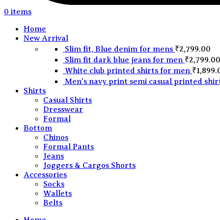
0
items
Home
New Arrival
Slim fit, Blue denim for mens
₹
2,799.00
Slim fit dark blue jeans for men
₹
2,799.0
White club printed shirts for men
₹
1,899.
Men's navy print semi casual printed shir
Shirts
Casual Shirts
Dresswear
Formal
Bottom
Chinos
Formal Pants
Jeans
Joggers & Cargos Shorts
Accessories
Socks
Wallets
Belts
Home