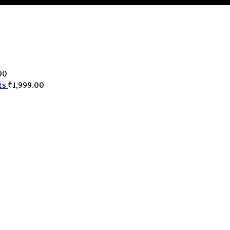
0
00
ts
₹
1,999.00