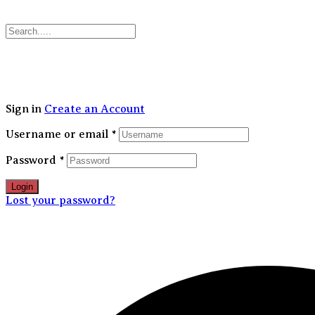
30
Sign in
Create an Account
Username or email
*
Password
*
Login
Lost your password?